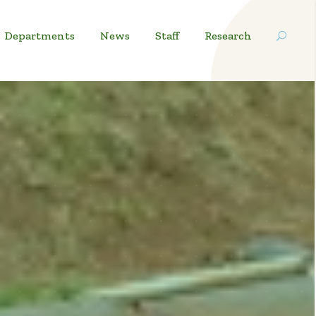
Departments
News
Staff
Research