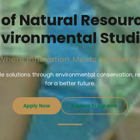
 of Natural Resour
vironmental Stud
Where Innovation Meets Excellenc
 solutions through environmental conservation, r
for a better future.
Apply Now
Explore Programs