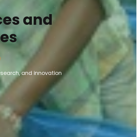
ces and
ies
e
esearch, and innovation