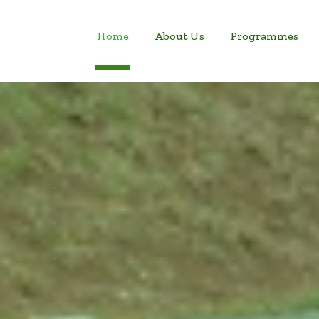
Home
About Us
Programmes