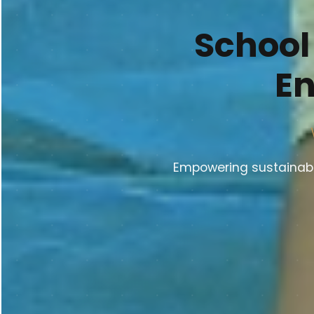
School
En
Empowering sustainable